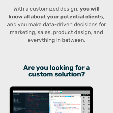
With a customized design,
you will
know all about your potential clients
,
and you make data-driven decisions for
marketing, sales, product design, and
everything in between.
Are you looking for a
custom solution?