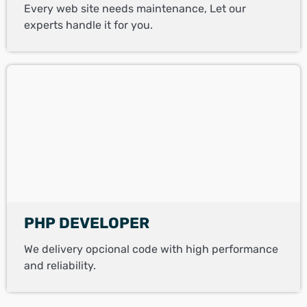
Every web site needs maintenance, Let our
experts handle it for you.
PHP DEVELOPER
We delivery opcional code with high performance
and reliability.