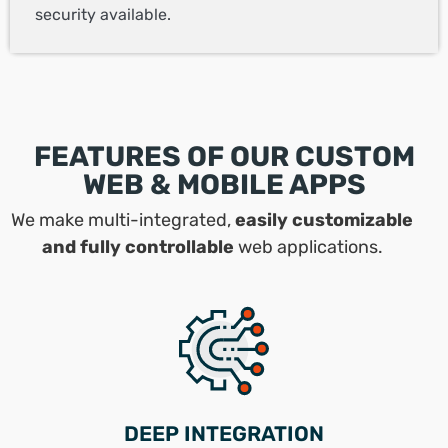
security available.
FEATURES OF OUR CUSTOM
WEB & MOBILE APPS
We make multi-integrated,
easily customizable
and fully controllable
web applications.
DEEP INTEGRATION