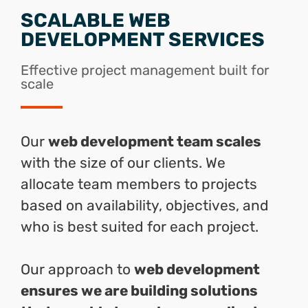
SCALABLE WEB
DEVELOPMENT SERVICES
Effective project management built for
scale
Our
web development team scales
with the size of our clients. We
allocate team members to projects
based on availability, objectives, and
who is best suited for each project.
Our approach to
web development
ensures we are building solutions