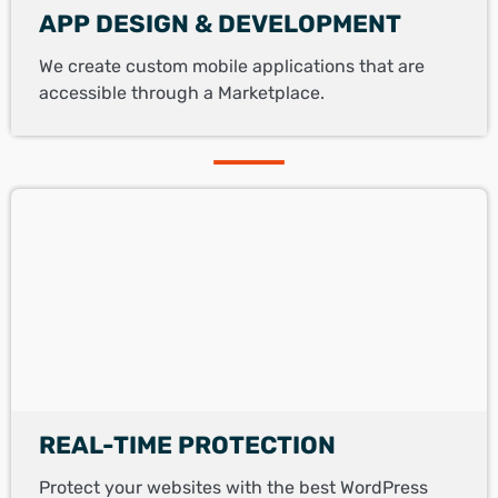
APP DESIGN & DEVELOPMENT
We create custom mobile applications that are
accessible through a Marketplace.
REAL-TIME PROTECTION
Protect your websites with the best WordPress