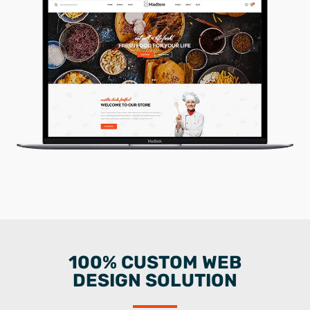
100% CUSTOM WEB
DESIGN SOLUTION