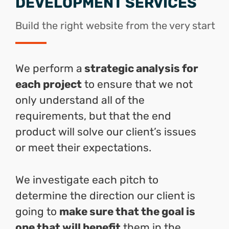
DEVELOPMENT SERVICES
Build the right website from the very start
We perform a
strategic analysis for
each project
to ensure that we not
only understand all of the
requirements, but that the end
product will solve our client’s issues
or meet their expectations.
We investigate each pitch to
determine the direction our client is
going to
make sure that the goal is
one that will benefit
them in the