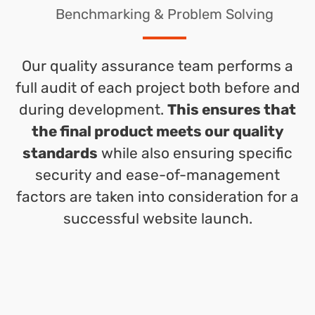
Benchmarking & Problem Solving
Our quality assurance team performs a
full audit of each project both before and
during development.
This ensures that
the final product meets our quality
standards
while also ensuring specific
security and ease-of-management
factors are taken into consideration for a
successful website launch.