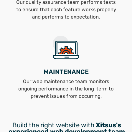
Our quality assurance team performs tests
to ensure that each feature works properly
and performs to expectation.
MAINTENANCE
Our web maintenance team monitors
ongoing performance in the long-term to
prevent issues from occurring.
Build the right website with
Xitsus's
experienced web development team