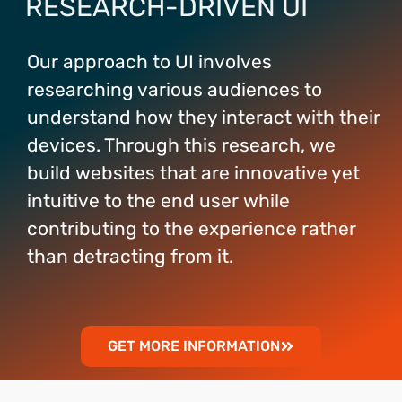
RESEARCH-DRIVEN UI
Our approach to UI involves
researching various audiences to
understand how they interact with their
devices. Through this research, we
build websites that are innovative yet
intuitive to the end user while
contributing to the experience rather
than detracting from it.
GET MORE INFORMATION