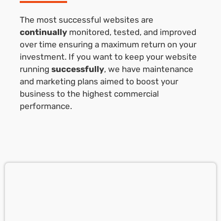
The most successful websites are
continually
monitored, tested, and improved
over time ensuring a maximum return on your
investment. If you want to keep your website
running
successfully
, we have maintenance
and marketing plans aimed to boost your
business to the highest commercial
performance.