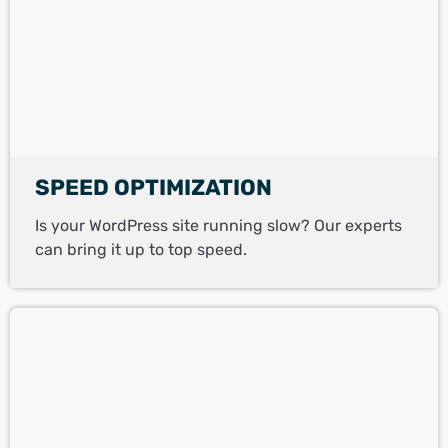
SPEED OPTIMIZATION
Is your WordPress site running slow? Our experts
can bring it up to top speed.