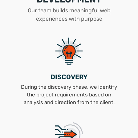
Our team builds meaningful web
experiences with purpose
DISCOVERY
During the discovery phase, we identify
the project requirements based on
analysis and direction from the client.