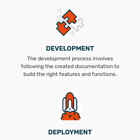
DEVELOPMENT
The development process involves
following the created documentation to
build the right features and functions.
DEPLOYMENT