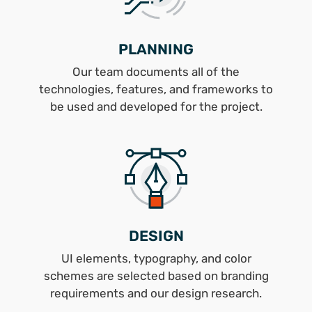
PLANNING
Our team documents all of the
technologies, features, and frameworks to
be used and developed for the project.
DESIGN
UI elements, typography, and color
schemes are selected based on branding
requirements and our design research.