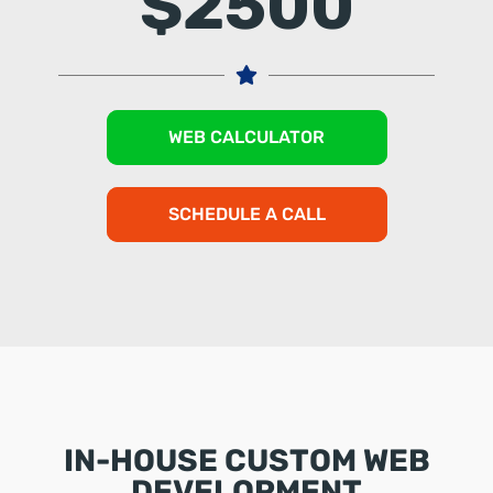
$2500
WEB CALCULATOR
SCHEDULE A CALL
IN-HOUSE CUSTOM WEB
DEVELOPMENT