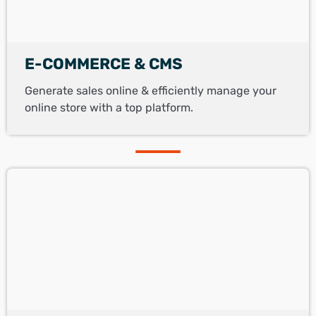
E-COMMERCE & CMS
Generate sales online & efficiently manage your
online store with a top platform.