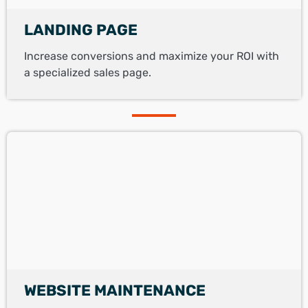
LANDING PAGE
Increase conversions and maximize your ROI with
a specialized sales page.
WEBSITE MAINTENANCE