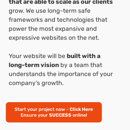
that are able to scale as our clients
grow. We use long-term safe
frameworks and technologies that
power the most expansive and
expressive websites on the net.
Your website will be
built with a
long-term vision
by a team that
understands the importance of your
company’s growth.
Start your project now -
Click Here
Ensure your
SUCCESS
online!