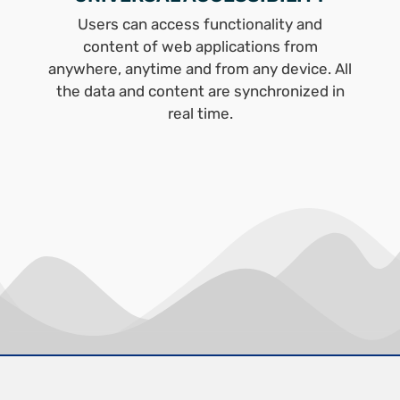
Users can access functionality and
content of web applications from
anywhere, anytime and from any device. All
the data and content are synchronized in
real time.