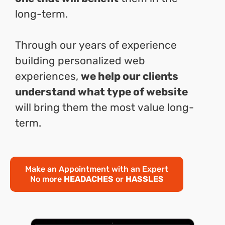
long-term.
Through our years of experience
building personalized web
experiences,
we help our clients
understand what type of website
will bring them the most value long-
term.
Make an Appointment with an Expert
No more
HEADACHES
or
HASSLES