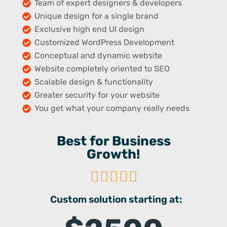
Team of expert designers & developers
Unique design for a single brand
Exclusive high end UI design
Customized WordPress Development
Conceptual and dynamic website
Website completely oriented to SEO
Scalable design & functionality
Greater security for your website
You get what your company really needs
Best for Business
Growth!





Custom solution starting at: