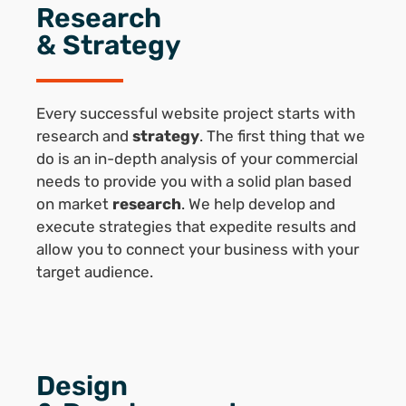
Research
& Strategy
Every successful website project starts with
research and
strategy
. The first thing that we
do is an in-depth analysis of your commercial
needs to provide you with a solid plan based
on market
research
. We help develop and
execute strategies that expedite results and
allow you to connect your business with your
target audience.
Design