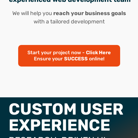
We will help you
reach your business goals
with a tailored development
Start your project now -
Click Here
Ensure your
SUCCESS
online!
CUSTOM USER
EXPERIENCE