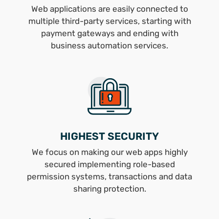
Web applications are easily connected to
multiple third-party services, starting with
payment gateways and ending with
business automation services.
HIGHEST SECURITY
We focus on making our web apps highly
secured implementing role-based
permission systems, transactions and data
sharing protection.