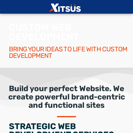
CUSTOM WEB
DEVELOPMENT
BRING YOUR IDEAS TO LIFE WITH CUSTOM
DEVELOPMENT
Build your perfect Website. We
create powerful brand-centric
and functional sites
STRATEGIC WEB