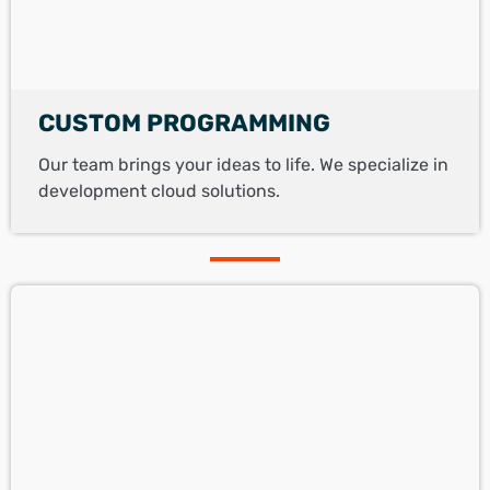
CUSTOM PROGRAMMING
Our team brings your ideas to life. We specialize in
development cloud solutions.