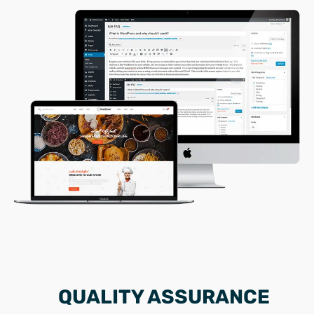
QUALITY ASSURANCE