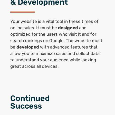
& Development
Your website is a vital tool in these times of
online sales. It must be
designed
and
optimized for the users who visit it and for
search rankings on Google. The website must
be
developed
with advanced features that
allow you to maximize sales and collect data
to understand your audience while looking
great across all devices.
Continued
Success