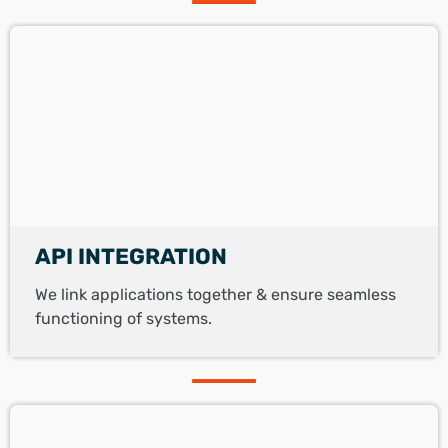
API INTEGRATION
We link applications together & ensure seamless
functioning of systems.