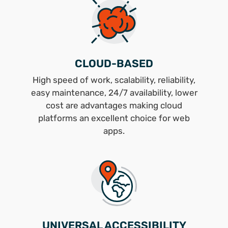
CLOUD-BASED
High speed of work, scalability, reliability,
easy maintenance, 24/7 availability, lower
cost are advantages making cloud
platforms an excellent choice for web
apps.
UNIVERSAL ACCESSIBILITY