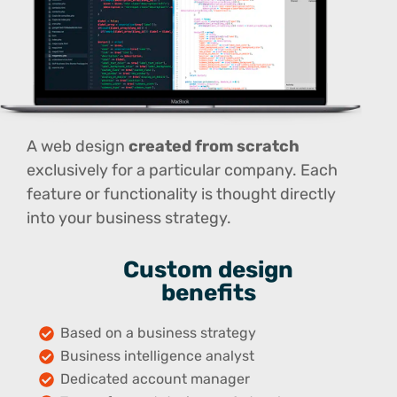
A web design
created from scratch
exclusively for a particular company. Each
feature or functionality is thought directly
into your business strategy.
Custom design
benefits
Based on a business strategy
Business intelligence analyst
Dedicated account manager