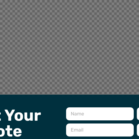
 Your
ote