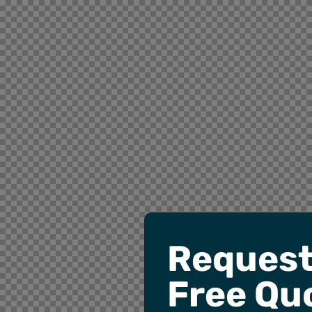
Request
Free Qu