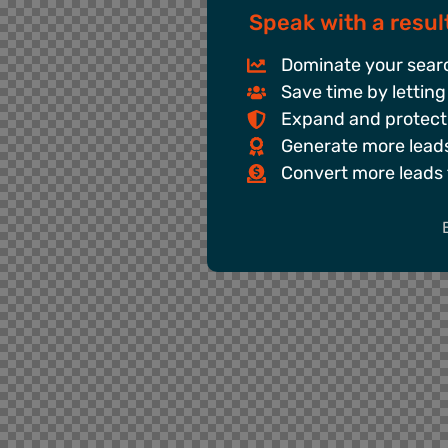
Speak with a result
Dominate your searc
Save time by letting
Expand and protect
Generate more leads 
Convert more leads 