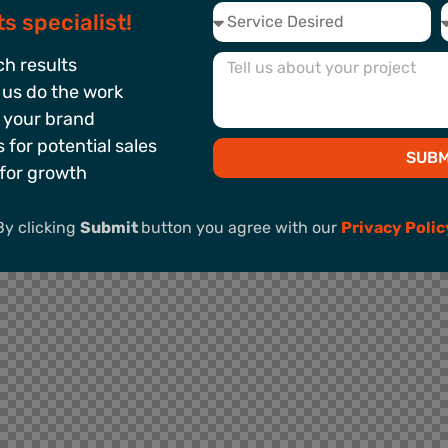
s specialist!
h results
 us do the work
 your brand
for potential sales
SUBM
for growth
By clicking
Submit
button you agree with our
Privacy Polic