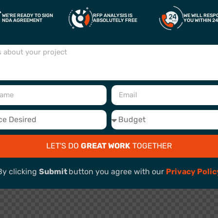
WE'RE READY TO SIGN
RFP ANALYSIS IS
WE WILL RESP
NDA AGREEMENT
ABSOLUTELY FREE
YOU WITHIN 2
LET'S DO
GREAT WORK
TOGETHER
By clicking
Submit
button you agree with our
Privacy Polic