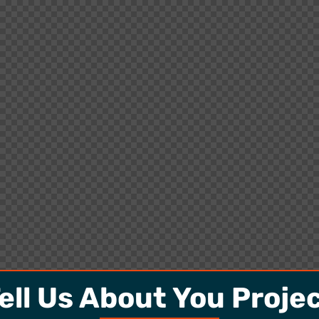
ell Us About You Proje