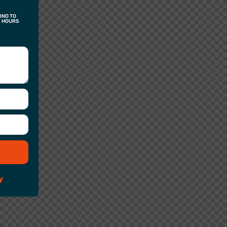
OND TO
4 HOURS
y