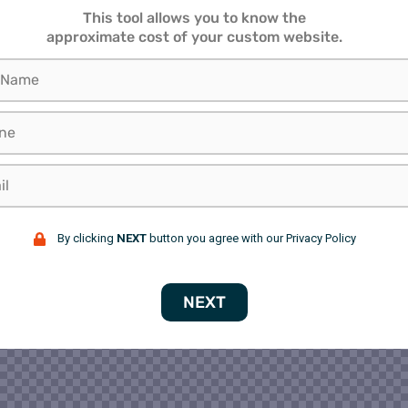
This tool allows you to know the
approximate cost of your custom website.
By clicking
NEXT
button you agree with our Privacy Policy
NEXT