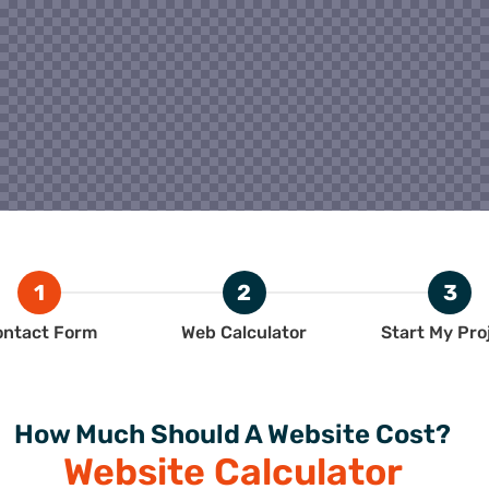
1
2
3
ontact Form
Web Calculator
Start My Pro
How Much Should A Website Cost?
Website Calculator