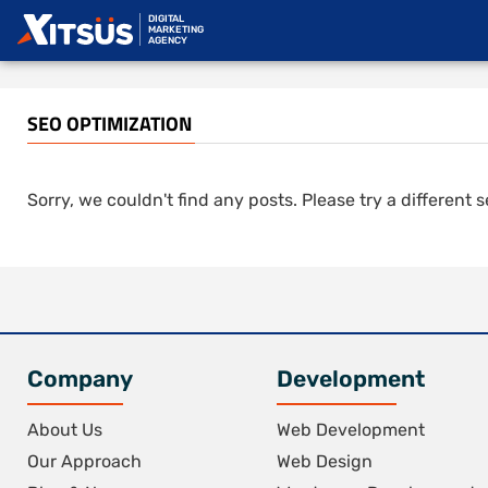
DIGITAL
MARKETING
AGENCY
SEO OPTIMIZATION
Sorry, we couldn't find any posts. Please try a different 
Company
Development
About Us
Web Development
Our Approach
Web Design