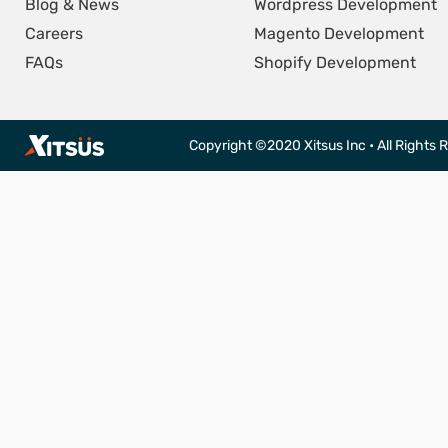
Blog & News
Wordpress Development
Careers
Magento Development
FAQs
Shopify Development
Copyright ©2020 Xitsus Inc • All Rights 