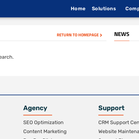
Home
Solutions
Com
NEWS
RETURN TO HOMEPAGE
search.
Agency
Support
SEO Optimization
CRM Support Cen
Content Marketing
Website Mainten