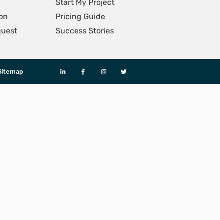
Start My Project
on
Pricing Guide
quest
Success Stories
Sitemap