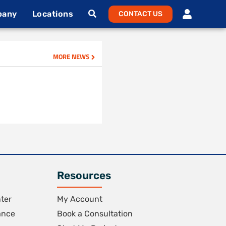
pany
Locations
CONTACT US
MORE NEWS
Resources
ter
My Account
ance
Book a Consultation