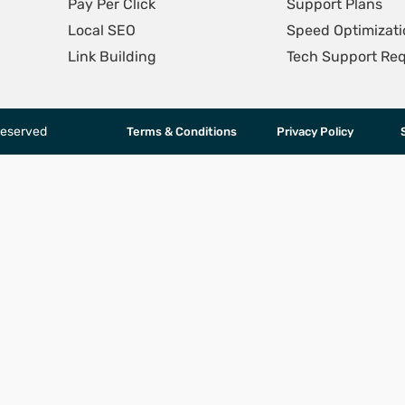
Pay Per Click
Support Plans
Local SEO
Speed Optimizati
Link Building
Tech Support Re
Reserved
Terms & Conditions
Privacy Policy