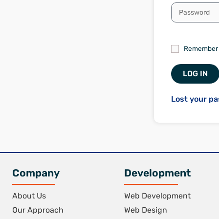
Remember
LOG IN
Lost your p
Company
Development
About Us
Web Development
Our Approach
Web Design