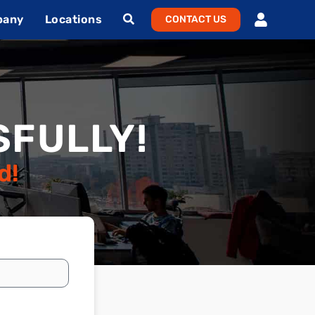
pany
Locations
CONTACT US
FULLY!
d!