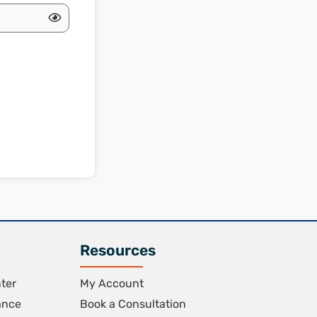
Resources
ter
My Account
ance
Book a Consultation