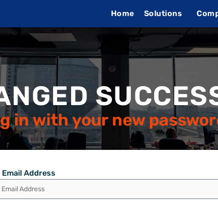
Home
Solutions
Com
ANGED SUCCESS
g in with your new passwor
 Email Address