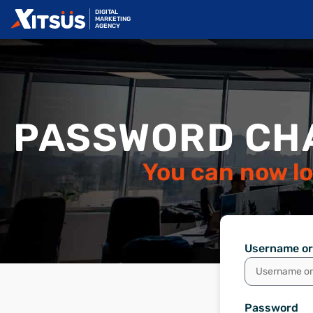
DIGITAL
MARKETING
AGENCY
PASSWORD CH
You can now lo
Username or
Password