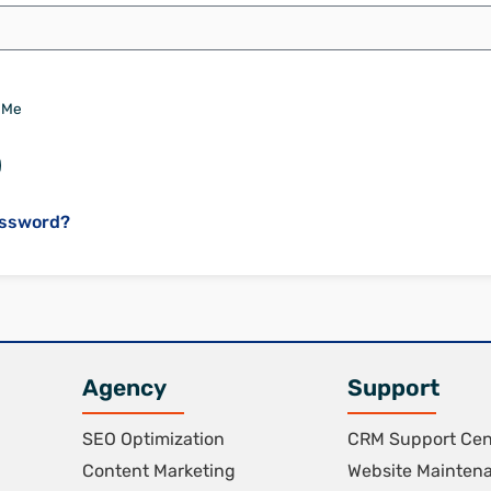
 Me
assword?
Agency
Support
SEO Optimization
CRM Support Cen
Content Marketing
Website Mainten