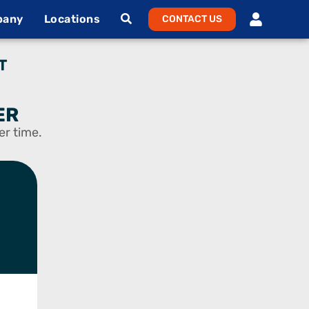
pany
Locations
CONTACT US
T
ER
er time.