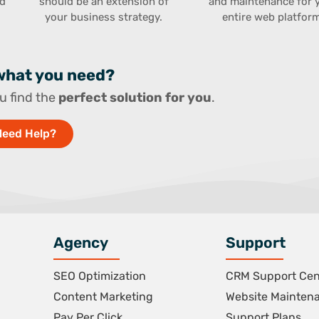
rd
should be an extension of
and maintenance for 
.
your business strategy.
entire web platform
 what you need?
u find the
perfect solution for you
.
Need Help?
Agency
Support
SEO Optimization
CRM Support Cen
Content Marketing
Website Mainten
Pay Per Click
Support Plans