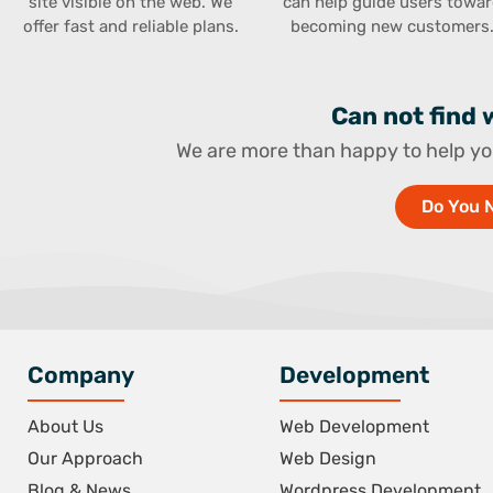
site visible on the web. We
can help guide users towa
offer fast and reliable plans.
becoming new customers
Can not find
We are more than happy to help yo
Do You 
Company
Development
About Us
Web Development
Our Approach
Web Design
Blog & News
Wordpress Development