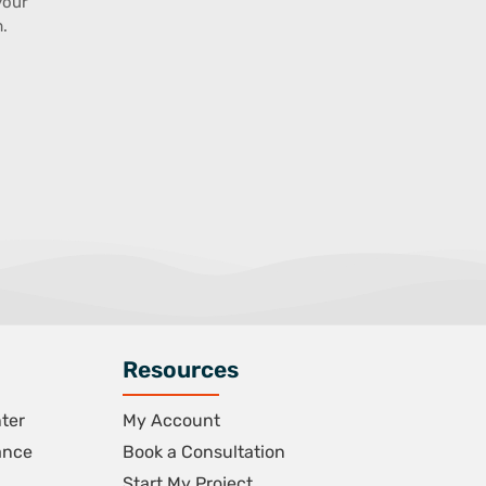
your
.
Resources
ter
My Account
ance
Book a Consultation
Start My Project