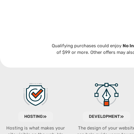
Qualifying purchases could enjoy
No In
of $99 or more. Other offers may also
HOSTING
DEVELOPMENT
Hosting is what makes your
The design of your websit