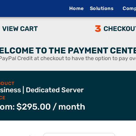
Home
Solutions
Com
3
VIEW CART
CHECKOU
ELCOME TO THE PAYMENT CENT
PayPal Credit at checkout to have the option to pay ov
ODUCT
siness | Dedicated Server
CE
rom:
$
295.00
/ month