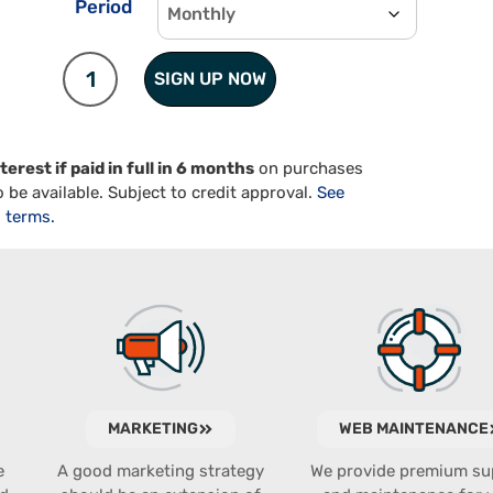
Period
SIGN UP NOW
terest if paid in full in 6 months
on purchases
 be available. Subject to credit approval.
See
terms.
MARKETING
WEB MAINTENANCE
e
A good marketing strategy
We provide premium su