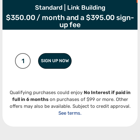
Standard | Link Building
$
350.00
/ month and a
$
395.00
sign-
up fee
SIGN UP NOW
Qualifying purchases could enjoy
No Interest if paid in
full in 6 months
on purchases of $99 or more. Other
offers may also be available. Subject to credit approval.
See terms.