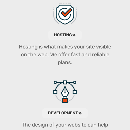
HOSTING
Hosting is what makes your site visible
on the web. We offer fast and reliable
plans.
DEVELOPMENT
The design of your website can help