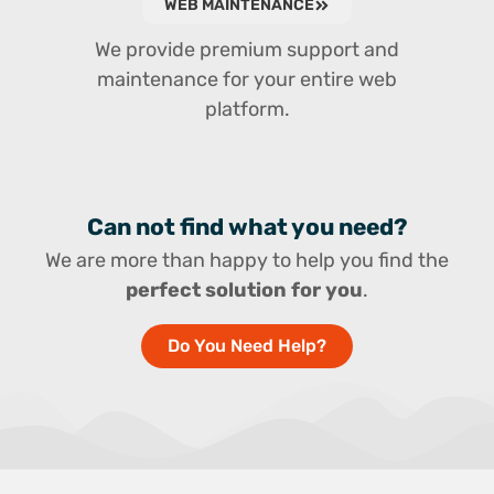
WEB MAINTENANCE
We provide premium support and
maintenance for your entire web
platform.
Can not find what you need?
We are more than happy to help you find the
perfect solution for you
.
Do You Need Help?