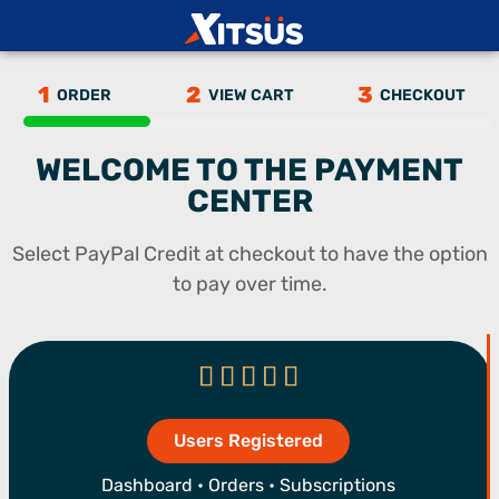
1
2
3
ORDER
VIEW CART
CHECKOUT
27
%
WELCOME TO THE PAYMENT
CENTER
Select PayPal Credit at checkout to have the option
to pay over time.





Users Registered
Dashboard • Orders • Subscriptions