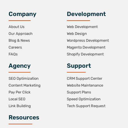
Company
Development
About Us
Web Development
Our Approach
Web Design
Blog & News
Wordpress Development
Careers
Magento Development
FAQs
Shopify Development
Agency
Support
SEO Optimization
CRM Support Center
Content Marketing
Website Maintenance
Pay Per Click
Support Plans
Local SEO
Speed Optimization
Link Building
Tech Support Request
Resources