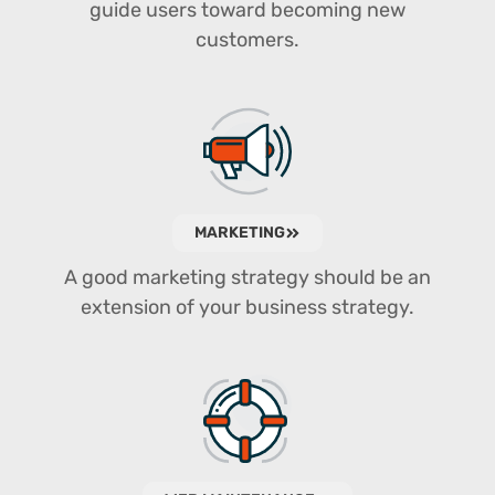
guide users toward becoming new
customers.
MARKETING
A good marketing strategy should be an
extension of your business strategy.