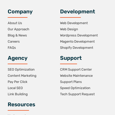
Company
Development
About Us
Web Development
Our Approach
Web Design
Blog & News
Wordpress Development
Careers
Magento Development
FAQs
Shopify Development
Agency
Support
SEO Optimization
CRM Support Center
Content Marketing
Website Maintenance
Pay Per Click
Support Plans
Local SEO
Speed Optimization
Link Building
Tech Support Request
Resources