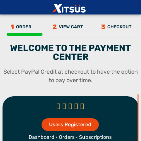
1
2
3
ORDER
VIEW CART
CHECKOUT
27
%
WELCOME TO THE PAYMENT
CENTER
Select PayPal Credit at checkout to have the option
to pay over time.





Users Registered
Dashboard • Orders • Subscriptions