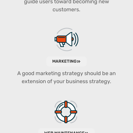
guide users toward becoming new
customers.
MARKETING
A good marketing strategy should be an
extension of your business strategy.