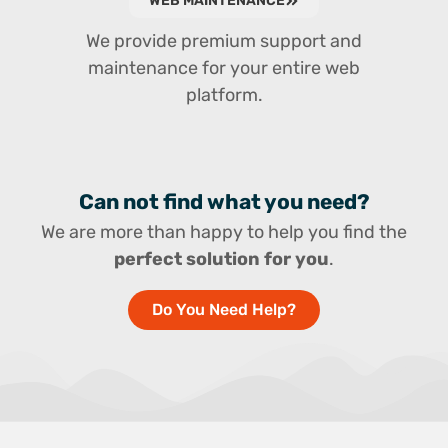
WEB MAINTENANCE
We provide premium support and
maintenance for your entire web
platform.
Can not find what you need?
We are more than happy to help you find the
perfect solution for you
.
Do You Need Help?