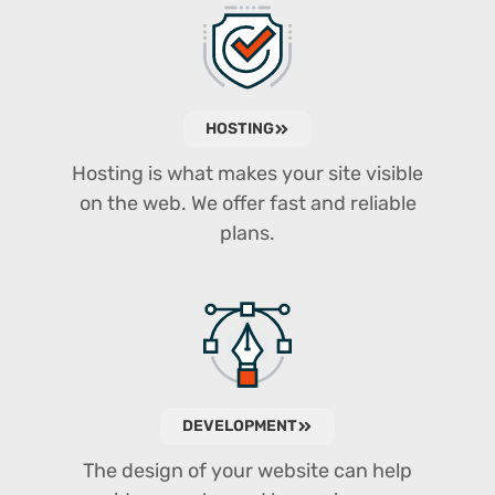
HOSTING
Hosting is what makes your site visible
on the web. We offer fast and reliable
plans.
DEVELOPMENT
The design of your website can help