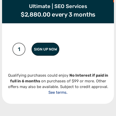
Ultimate | SEO Services
$
2,880.00
every 3 months
SIGN UP NOW
Qualifying purchases could enjoy
No Interest if paid in
full in 6 months
on purchases of $99 or more. Other
offers may also be available. Subject to credit approval.
See terms.