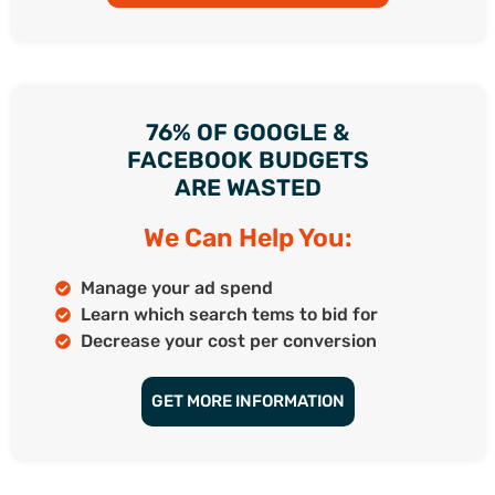
76% OF GOOGLE &
FACEBOOK BUDGETS
ARE WASTED
We Can Help You:
Manage your ad spend
Learn which search tems to bid for
Decrease your cost per conversion
GET MORE INFORMATION