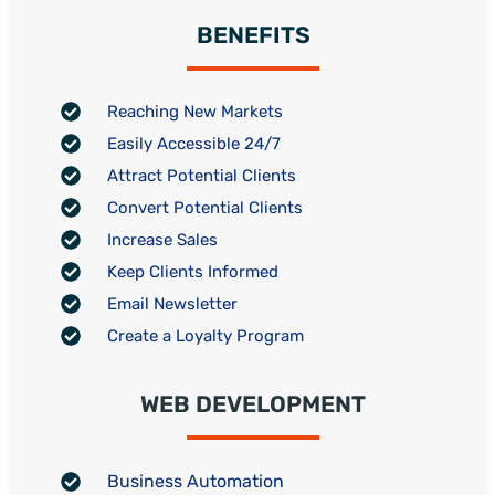
BENEFITS
Reaching New Markets
Easily Accessible 24/7
Attract Potential Clients
Convert Potential Clients
Increase Sales
Keep Clients Informed
Email Newsletter
Create a Loyalty Program
WEB DEVELOPMENT
Business Automation