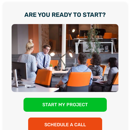
ARE YOU READY TO START?
START MY PROJECT
SCHEDULE A CALL