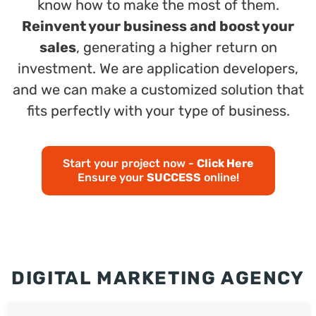
know how to make the most of them.
Reinvent your business and boost your
sales
, generating a higher return on
investment. We are application developers,
and we can make a customized solution that
fits perfectly with your type of business.
Start your project now -
Click Here
Ensure your
SUCCESS
online!
DIGITAL MARKETING AGENCY