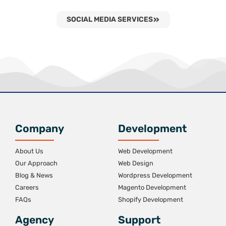
SOCIAL MEDIA SERVICES
Company
Development
About Us
Web Development
Our Approach
Web Design
Blog & News
Wordpress Development
Careers
Magento Development
FAQs
Shopify Development
Agency
Support