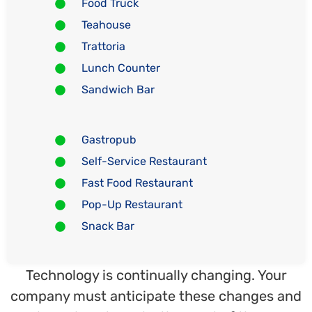
Food Truck
Teahouse
Trattoria
Lunch Counter
Sandwich Bar
Gastropub
Self-Service Restaurant
Fast Food Restaurant
Pop-Up Restaurant
Snack Bar
Technology is continually changing. Your
company must anticipate these changes and