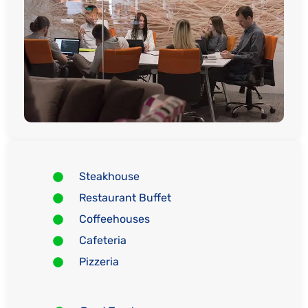
Steakhouse
Restaurant Buffet
Coffeehouses
Cafeteria
Pizzeria