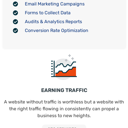
Email Marketing Campaigns
Forms to Collect Data
Audits & Analytics Reports
Conversion Rate Optimization
EARNING TRAFFIC
A website without traffic is worthless but a website with
the right traffic flowing in consistently can propel a
business to new heights.