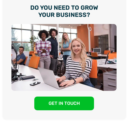
DO YOU NEED TO GROW
YOUR BUSINESS?
GET IN TOUCH