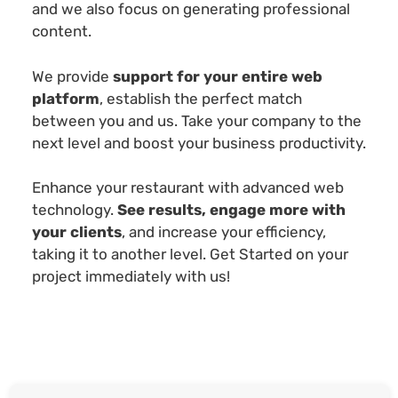
and we also focus on generating professional
content.
We provide
support for your entire web
platform
, establish the perfect match
between you and us. Take your company to the
next level and boost your business productivity.
Enhance your restaurant with advanced web
technology.
See results, engage more with
your clients
, and increase your efficiency,
taking it to another level. Get Started on your
project immediately with us!