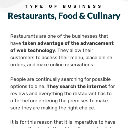
TYPE OF BUSINESS
Restaurants, Food & Culinary
Restaurants are one of the businesses that
have
taken advantage of the advancement
of web technology
. They allow their
customers to access their menu, place online
orders, and make online reservations.
People are continually searching for possible
options to dine.
They search the internet
for
reviews and everything the restaurant has to
offer before entering the premises to make
sure they are making the right choice.
It is for this reason that it is imperative to have