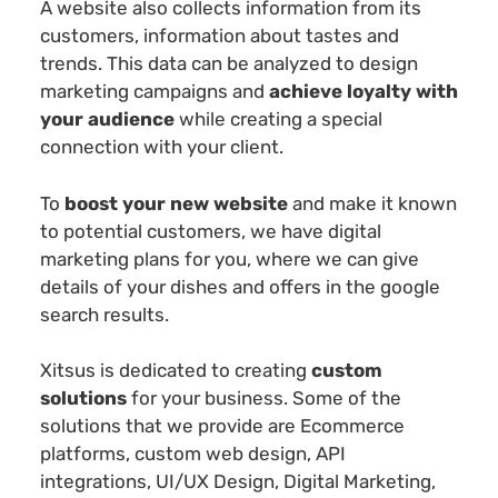
A website also collects information from its
customers, information about tastes and
trends. This data can be analyzed to design
marketing campaigns and
achieve loyalty with
your audience
while creating a special
connection with your client.
To
boost your new website
and make it known
to potential customers, we have digital
marketing plans for you, where we can give
details of your dishes and offers in the google
search results.
Xitsus is dedicated to creating
custom
solutions
for your business. Some of the
solutions that we provide are Ecommerce
platforms, custom web design, API
integrations, UI/UX Design, Digital Marketing,