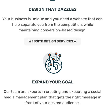
DESIGN THAT DAZZLES
Your business is unique and you need a website that can
help separate you from the competition, while
maintaining conversion-based design.
WEBSITE DESIGN SERVICES
EXPAND YOUR GOAL
Our team are experts in creating and executing a social
media management plan that gets the right message in
front of your desired audience.