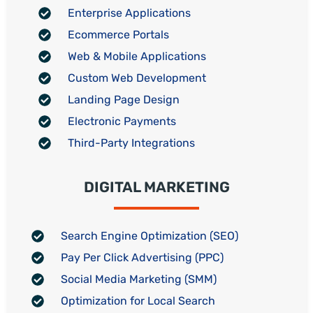
Enterprise Applications
Ecommerce Portals
Web & Mobile Applications
Custom Web Development
Landing Page Design
Electronic Payments
Third-Party Integrations
DIGITAL MARKETING
Search Engine Optimization (SEO)
Pay Per Click Advertising (PPC)
Social Media Marketing (SMM)
Optimization for Local Search