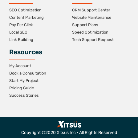
SEO Optimization
CRM Support Center
Content Marketing
Website Maintenance
Pay Per Click
Support Plans
Local SEO
Speed Optimization
Link Building
Tech Support Request
Resources
My Account
Book a Consultation
Start My Project
Pricing Guide
Success Stories
Copyright ©2020 Xitsus Inc • All Rights Reserved