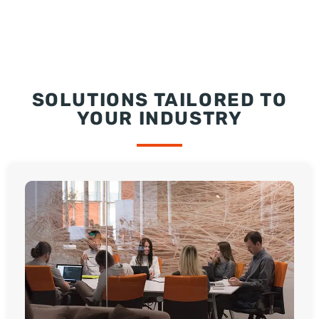
SOLUTIONS TAILORED TO
YOUR INDUSTRY