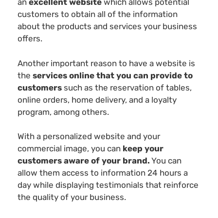
an
excellent website
which allows potential
customers to obtain all of the information
about the products and services your business
offers.
Another important reason to have a website is
the
services online that you can provide to
customers
such as the reservation of tables,
online orders, home delivery, and a loyalty
program, among others.
With a personalized website and your
commercial image, you can
keep your
customers aware of your brand.
You can
allow them access to information 24 hours a
day while displaying testimonials that reinforce
the quality of your business.