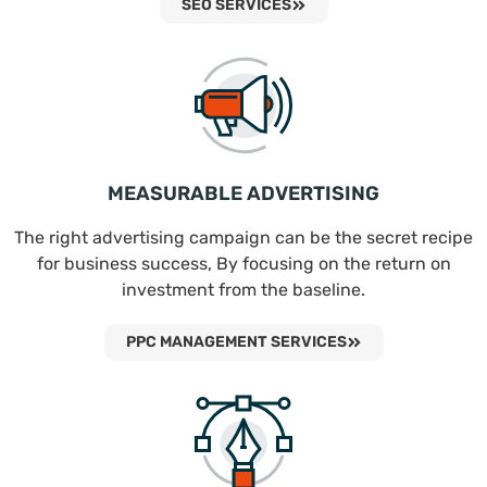
SEO SERVICES
MEASURABLE ADVERTISING
The right advertising campaign can be the secret recipe
for business success, By focusing on the return on
investment from the baseline.
PPC MANAGEMENT SERVICES